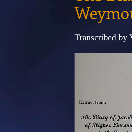
Weymo
Transcribed by 