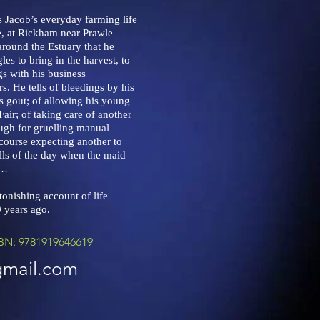
ls Jacob’s everyday farming life
, at Rickham near Prawle
around the Estuary that he
les to bring in the harvest, to
gs with his business
s. He tells of bleedings by his
is gout; of allowing his young
air; of taking care of another
ugh for gruelling manual
f course expecting another to
lls of the day when the maid
e…
onishing account of life
 years ago.
BN: 9781919646619
gmail.com