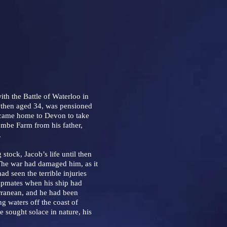
h the Battle of Waterloo in
then aged 34, was pensioned
 came home to Devon to take
ombe Farm from his father,
.
tock, Jacob’s life until then
The war had damaged him, as it
d seen the terrible injuries
hipmates when his ship had
rranean, and he had been
ng waters off the coast of
 sought solace in nature, his