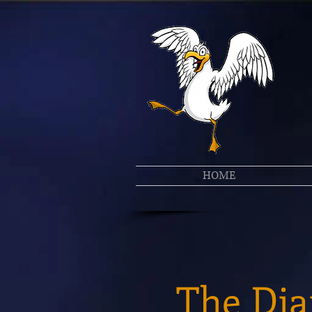
HOME
The Dia