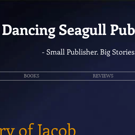
Dancing Seagull Pub
- Small Publisher. Big Stories
BOOKS
REVIEWS
ry of Jacob