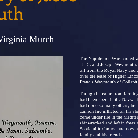
uth
Virginia Murch
The Napoleonic Wars ended wit
1815, and Joseph Weymouth, 
off from the Royal Navy and
over the lease of Higher Linc
Francis Weymouth of Collapit
Though he came from farming s
had been spent in the Navy. 
had done so many others; he ha
cannon fire inflicted on his s
come under fire in the Medite
shipwrecked and left in freezi
Scotland for hours, and now he
family and his friends.