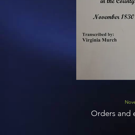
Nove
Orders and e