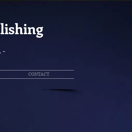
lishing
. -
CONTACT