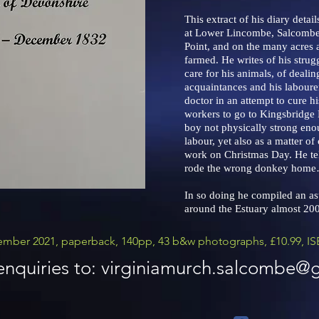
This extract of his diary detai
at Lower Lincombe, Salcombe
Point, and on the many acres 
farmed. He writes of his strugg
care for his animals, of dealin
acquaintances and his labourer
doctor in an attempt to cure h
workers to go to Kingsbridge F
boy not physically strong eno
labour, yet also as a matter o
work on Christmas Day. He te
rode the wrong donkey hom
In so doing he compiled an ast
around the Estuary almost 200
mber 2021, paperback, 140pp, 43 b&w photographs, £10.99, IS
nquiries to:
virginiamurch.salcombe@