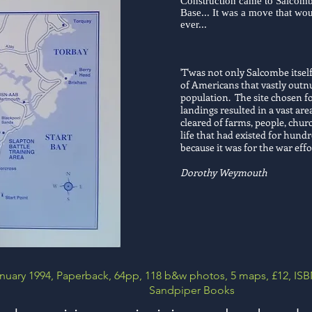
Construction came to Salcomb
Base... It was a move that wo
ever...
'T'was not only Salcombe itself
of Americans that vastly outnu
population. The site chosen fo
landings resulted in a vast a
cleared of farms, people, chu
life that had existed for hundr
because it was for the war effo
Dorothy Weymouth
nuary 1994, Paperback, 64pp, 118 b&w photos, 5 maps, £12,
ISB
Sandpiper Books