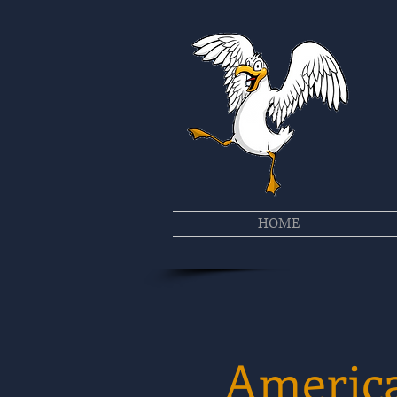
HOME
America