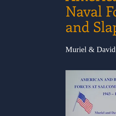
Naval F
and Sla
Muriel & Davi