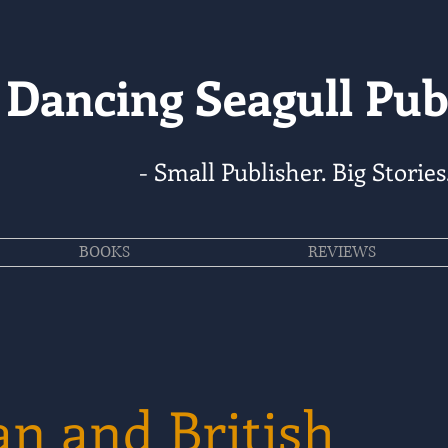
Dancing Seagull Pub
- Small Publisher. Big Stories
BOOKS
REVIEWS
n and British