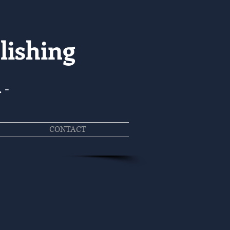
lishing
. -
CONTACT