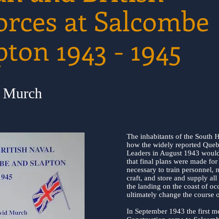
orces at Salcombe
pton 1943 - 1945
d Murch
The inhabitants of the South H
how the widely reported Queb
Leaders in August 1943 would a
that final plans were made for 
necessary to train personnel, 
craft, and store and supply al
the landing on the coast of o
ultimately change the course o
In September 1943 the first m