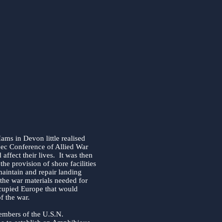
ams in Devon little realised
ec Conference of Allied War
ffect their lives. It was then
the provision of shore facilities
maintain and repair landing
l the war materials needed for
ccupied Europe that would
f the war.
embers of the U.S.N.