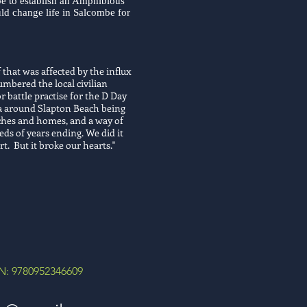
e to establish an Amphibious
uld change life in Salcombe for
 that was affected by the influx
mbered the local civilian
r battle practise for the D Day
rea around Slapton Beach being
rches and homes, and a way of
eds of years ending. We did it
rt. But it broke our hearts."
N: 9780952346609