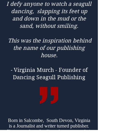
I defy anyone to watch a seagull
dancing, slapping its feet up
and down in the mud or the
sand, without smiling.
This was the inspiration behind
the name of our publishing
house.
-
Virginia Murch - Founder of
Dancing Seagull Publishing
Born in Salcombe, South Devon, Virginia
is a Journalist and writer turned publisher.
She comes from families who can trace their
ancestry in the town back to before the days