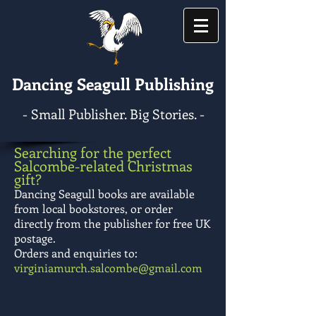
Dancing Seagull Publishing
- Small Publisher. Big Stories. -
Searching for the perfect
Salcombe-related Christmas
gift?
Dancing Seagull books are available
from local bookstores, or order
directly from the publisher for free UK
postage.
Orders and enquiries to:
virginiamurch.salcombe@gmail.com