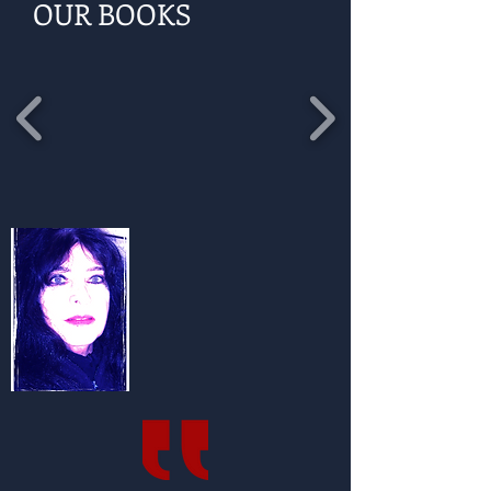
OUR BOOKS